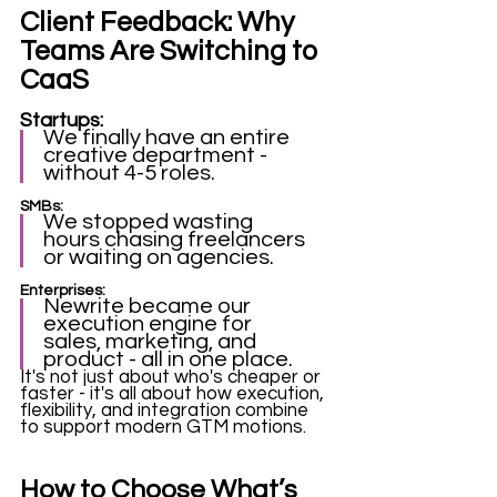
Client Feedback: Why 
Teams Are Switching to 
CaaS
Startups: 
We finally have an entire 
creative department - 
without 4-5 roles. 
SMBs: 
We stopped wasting 
hours chasing freelancers 
or waiting on agencies.
Enterprises:
Newrite became our 
execution engine for 
sales, marketing, and 
product - all in one place.
It's not just about who's cheaper or 
faster - it's all about how execution, 
flexibility, and integration combine 
to support modern GTM motions. 
How to Choose What’s 