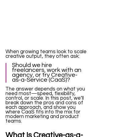
When growing teams look to scale 
creative output, they often ask:
Should we hire 
freelancers, work with an 
agency, or try Creative-
as-a-Service (CaaS)?
The answer depends on what you 
need most—speed, flexibility, 
control, or scale. In this post, we’ll 
break down the pros and cons of 
each approach, and show you 
where CaaS fits into the mix for 
modern marketing and product 
teams.
What Is Creative-as-a-