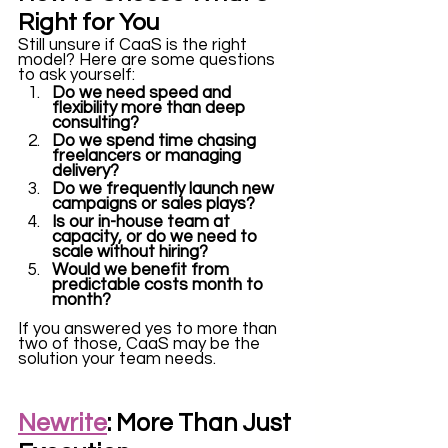
Right for You
Still unsure if CaaS is the right 
model? Here are some questions 
to ask yourself:
Do we need speed and 
flexibility more than deep 
consulting?
Do we spend time chasing 
freelancers or managing 
delivery?
Do we frequently launch new 
campaigns or sales plays?
Is our in-house team at 
capacity, or do we need to 
scale without hiring?
Would we benefit from 
predictable costs month to 
month?
If you answered yes to more than 
two of those, CaaS may be the 
solution your team needs.
Newrite
: More Than Just 