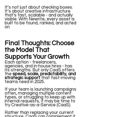
It’s not just about checking boxes. 
It’s about creative infrastructure 
that's fast, scalable - and actually 
visible. With Newrite, every asset is 
built to be found, ranked, and acted 
on. 
Final Thoughts: Choose 
the Model That 
Supports Your Growth
Each option - freelancers, 
agencies, and in-house hires - has 
its strengths. But only CaaS offers 
the 
speed, scale, predictability, and 
strategic support
 that fast-moving 
teams need in 2025. 
If your team is launching campaigns 
often, managing multiple content 
types, or struggling to keep up with 
internal requests, it may be time to 
try Creative-as-a-Service (CaaS). 
Rather than replacing your current 
structure, CaaS can complement it. 