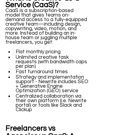
Service (CaaS)?
CaaS is a subscription-based 
model that gives teams on-
demand access to a fully-equipped 
creative team—including design, 
copywriting, video, motion, and 
more. Instead of building an in-
house team or juggling multiple 
freelancers, you get:
Flat monthly pricing
Unlimited creative task 
requests (with bandwidth caps 
per plan)
Fast turnaround times
Strategy and implementation 
support - Newrite includes SEO 
+ Generative Engine 
Optimization (GEO) service
Centralized collaboration via 
their own platform (i.e. Newrite 
portal) or tools like Slack and 
Clickup
Freelancers vs 