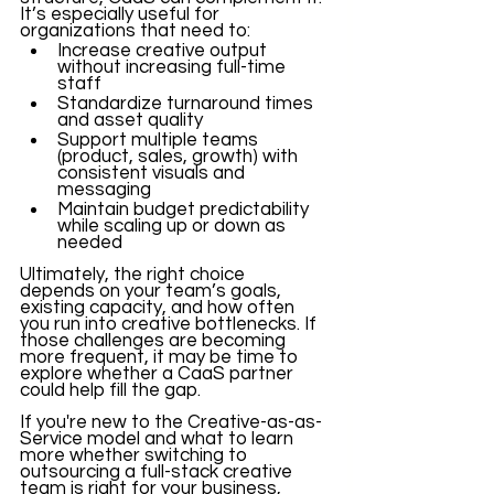
It’s especially useful for 
organizations that need to:
Increase creative output 
without increasing full-time 
staff
Standardize turnaround times 
and asset quality
Support multiple teams 
(product, sales, growth) with 
consistent visuals and 
messaging
Maintain budget predictability 
while scaling up or down as 
needed
Ultimately, the right choice 
depends on your team’s goals, 
existing capacity, and how often 
you run into creative bottlenecks. If 
those challenges are becoming 
more frequent, it may be time to 
explore whether a CaaS partner 
could help fill the gap.
If you're new to the Creative-as-as-
Service model and what to learn 
more whether switching to 
outsourcing a full-stack creative 
team is right for your business, 