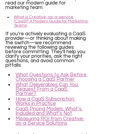
read our modern guide for 
marketing team:
What is Creative-as-a-service 
(CaaS)? A Modern Guide for Marketing 
Teams
If you’re actively evaluating a CaaS 
provider—or thinking about making 
the switch—we recommend 
reviewing the following guides 
before committing. They’ll help you 
clarify your priorities, ask the right 
questions, and avoid common 
pitfalls:
What Questions to Ask Before 
Choosing a CaaS Partner
What Deliverables Can You 
Request From a CaaS 
Partner?
How a CaaS Subscription 
Works in Practice
CaaS Pricing Models: What’s 
Included and What’s Not
Measuring ROI from Creative-
as-a-Service Solutions