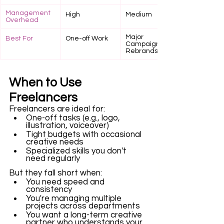
Management 
High
Medium
Overhead
Major 
Best For
One-off Work
Campaigns, 
Rebrands
When to Use 
Freelancers
Freelancers are ideal for: 
One-off tasks (e.g., logo, 
illustration, voiceover)
Tight budgets with occasional 
creative needs
Specialized skills you don't 
need regularly
But they fall short when: 
You need speed and 
consistency
You're managing multiple 
projects across departments
You want a long-term creative 
partner who understands your 