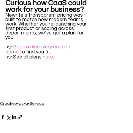
Curious how CaaS could 
work for your business?
Newrite’s transparent pricing was 
built to match how modern teams 
work. Whether you’re launching your 
first product or scaling across 
departments, we’ve got a plan for 
you.
Book a discovery call and 
  👉 
demo
 to find you fit. 
See all plans 
here
.
  👉 
Creative-as-a-Service