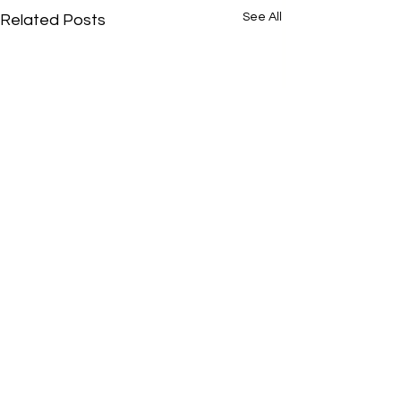
See All
Related Posts