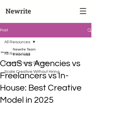
Post
All Resources
Newrite Team
All Resources
4 min read
CaaS vs Agencies vs
Creative-as-a-Service
Scale Creative Without Hiring
Freelancers vs In-
House: Best Creative
Model in 2025