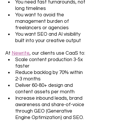
You need fast turnarounds, not 
long timelines
You want to avoid the 
management burden of 
freelancers or agencies
You want SEO and AI visibility 
built into your creative output
At 
Newrite
, our clients use CaaS to: 
Scale content production 3-5x 
faster
Reduce backlog by 70% within 
2-3 months
Deliver 60-80+ design and 
content assets per month
Increase inbound leads, brand 
awareness and share-of-voice 
through GEO (Generative 
Engine Optimization) and SEO.