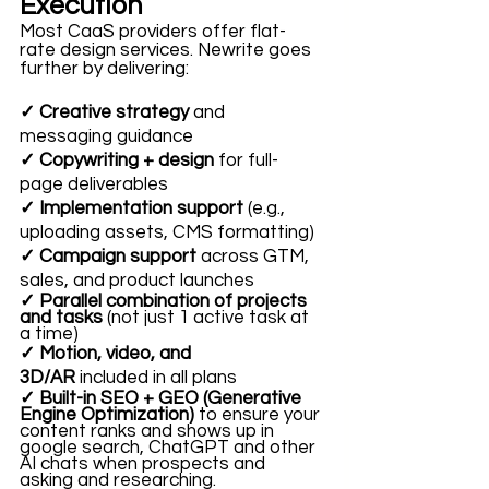
Execution
Most CaaS providers offer flat-
rate design services. Newrite goes 
further by delivering:
✓ Creative strategy
 and 
messaging guidance
✓ Copywriting + design
 for full-
page deliverables
✓ Implementation support
 (e.g., 
uploading assets, CMS formatting)
✓ Campaign support
 across GTM, 
sales, and product launches
✓ Parallel combination of projects 
and tasks
 (not just 1 active task at 
a time)
✓ Motion, video, and 
3D/AR
 included in all plans
✓ Built-in SEO + GEO (Generative 
Engine Optimization) 
to ensure your 
content ranks and shows up in 
google search, ChatGPT and other 
AI chats when prospects and 
asking and researching. 