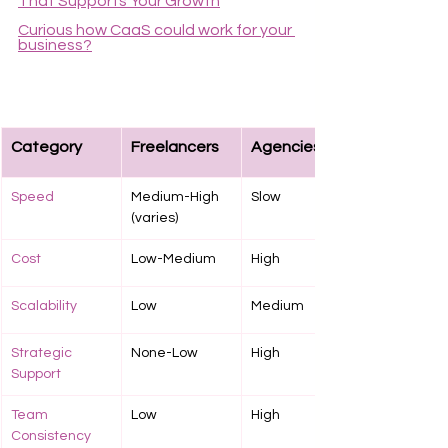
That Supports Your Growth
Curious how CaaS could work for your 
business?
Category
Freelancers
Agencies
Speed
Medium-High 
Slow
(varies)
Cost
Low-Medium
High
Scalability
Low
Medium
Strategic 
None-Low
High
Support
Team 
Low
High
Consistency