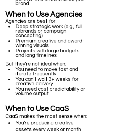
brand
When to Use Agencies
Agencies are best for:
Deep strategic work (e.g., full 
rebrands or campaign 
concepting)
Premium creative and award-
winning visuals
Projects with large budgets 
and long timelines
But they're not ideal when: 
You need to move fast and 
iterate frequently
You can't wait 3+ weeks for 
creative delivery
You need cost predictability or 
volume output
When to Use CaaS
CaaS makes the most sense when: 
You're producing creative 
assets every week or month