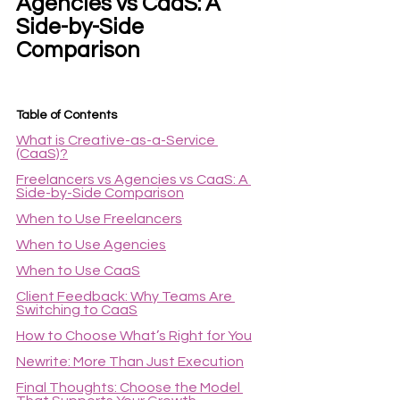
Agencies vs CaaS: A 
Side-by-Side 
Comparison
Table of Contents
What is Creative-as-a-Service 
(CaaS)?
Freelancers vs Agencies vs CaaS: A 
Side-by-Side Comparison
When to Use Freelancers
When to Use Agencies
When to Use CaaS
Client Feedback: Why Teams Are 
Switching to CaaS
How to Choose What’s Right for You
Newrite: More Than Just Execution
Final Thoughts: Choose the Model 