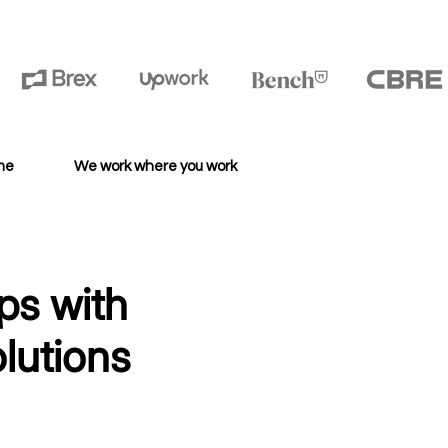
ime
We work where you work
ps with
lutions