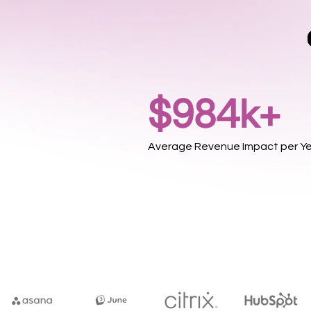
$984k+
Average Revenue Impact per Y