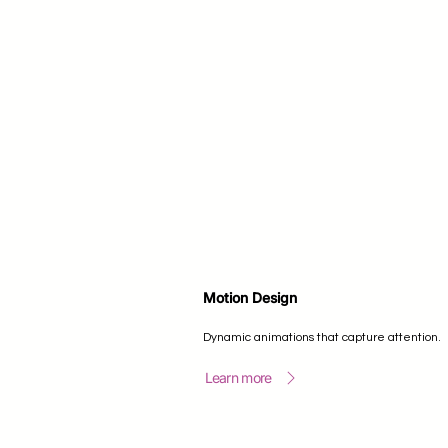
Motion Design
Dynamic animations that capture attention.
Learn more