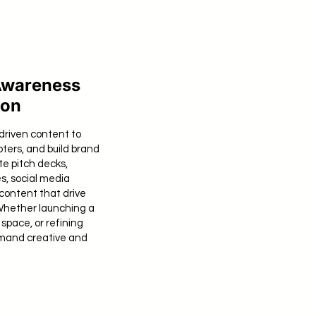
Awareness
ion
driven content to
pters, and build brand
te pitch decks,
s, social media
content that drive
Whether launching a
space, or refining
mand creative and