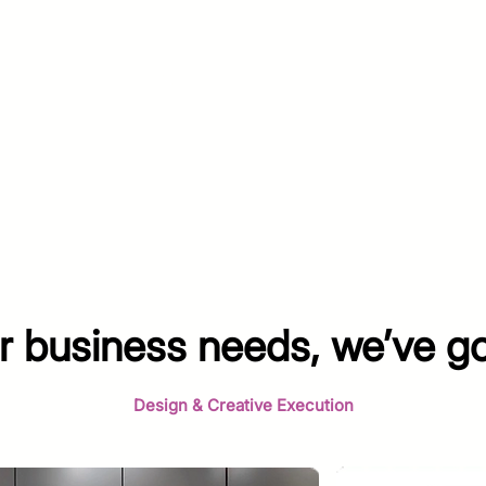
 business needs, we’ve g
Design & Creative Execution