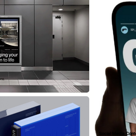
ons.
Social Media Cont