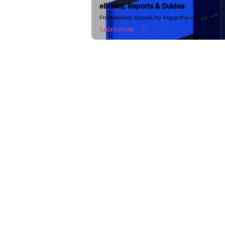
eBooks, Reports & Guides
Professional layouts for impactful content.
Learn more