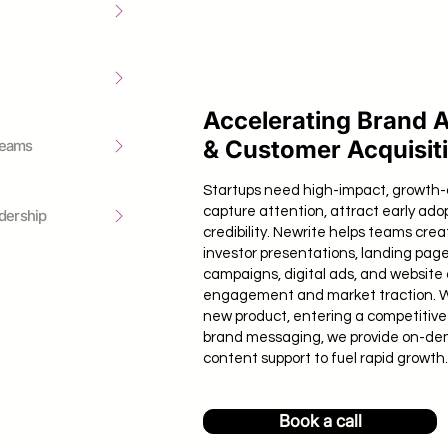
Accelerating Brand 
& Customer Acquisit
Teams
Startups need high-impact, growth-
capture attention, attract early ado
dership
credibility. Newrite helps teams crea
investor presentations, landing page
campaigns, digital ads, and website 
engagement and market traction. 
new product, entering a competitive 
brand messaging, we provide on-de
content support to fuel rapid growth.
Book a call