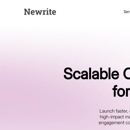
Ser
Scalable 
fo
Launch faster, 
high-impact ma
engagement cont