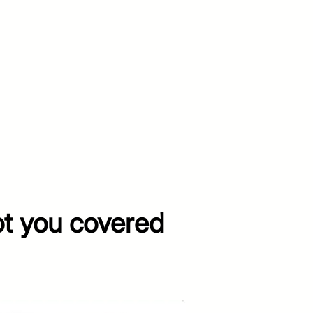
ot you covered