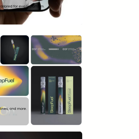
ailored for every platform.
lines, and more.