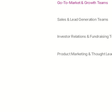
Go-To-Market & Growth Teams
Sales & Lead Generation Teams
Investor Relations & Fundraising 
Product Marketing & Thought Lea