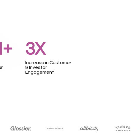
1+
3X
Increase in Customer
ar
& Investor
Engagement