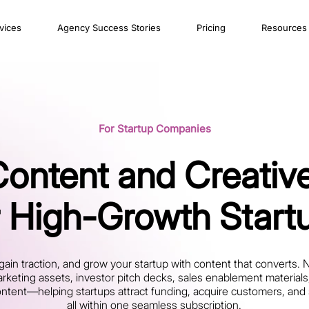
vices
Agency Success Stories
Pricing
Resources
For Startup Companies
Content and Creative
r High-Growth Start
gain traction, and grow your startup with content that converts. 
rketing assets, investor pitch decks, sales enablement material
ent—helping startups attract funding, acquire customers, and sc
all within one seamless subscription.