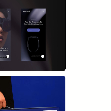
nvert.