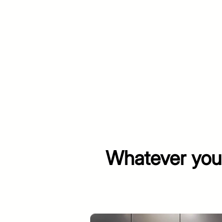
Whatever your