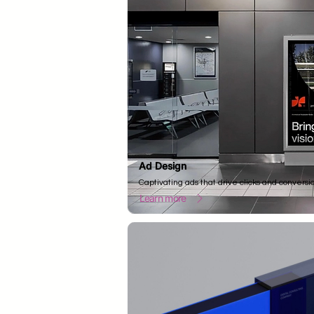
Ad Design
Captivating ads that drive clicks and conversi
Learn more