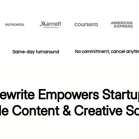
No commitment, cancel anyt
Same-day turnaround
write Empowers Startu
le Content & Creative So