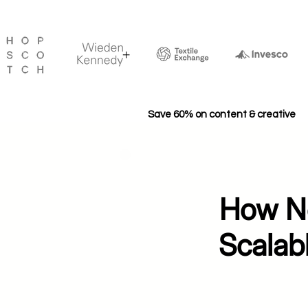
Save 60% on content & creative
How Ne
Scalab