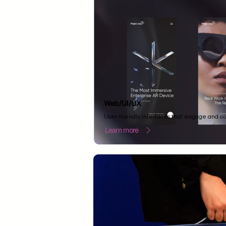
Web/UI/UX
User-friendly interfaces that engage and co
Learn more