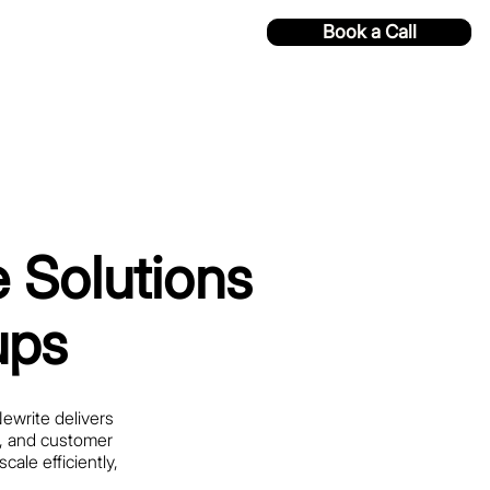
Book a Call
 Solutions
ups
Newrite delivers
s, and customer
ale efficiently,