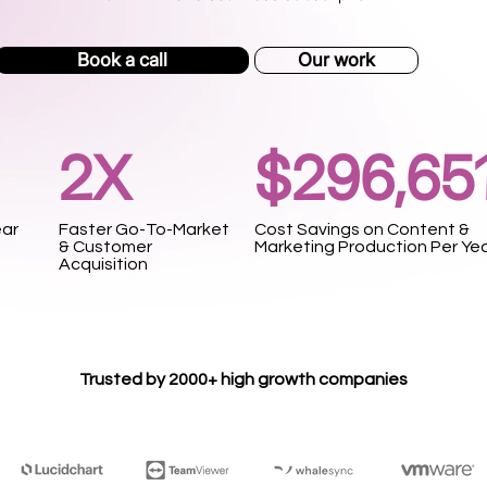
Book a call
Our work
2X
$296,65
ear
Faster Go-To-Market
Cost Savings on Content &
& Customer
Marketing Production Per Ye
Acquisition
Trusted by 2000+ high growth companies