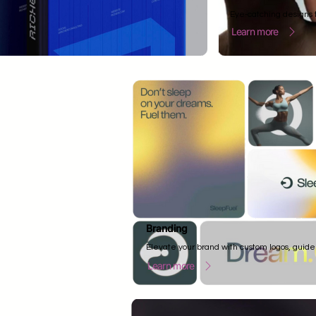
Eye-catching designs t
Learn more
Branding
Elevate your brand with custom logos, guide
Learn more