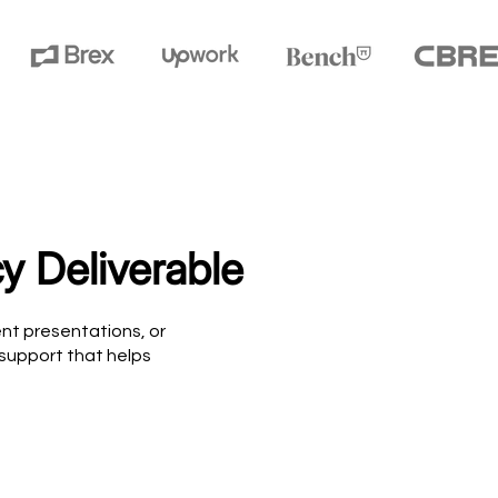
y Deliverable
nt presentations, or
 support that helps