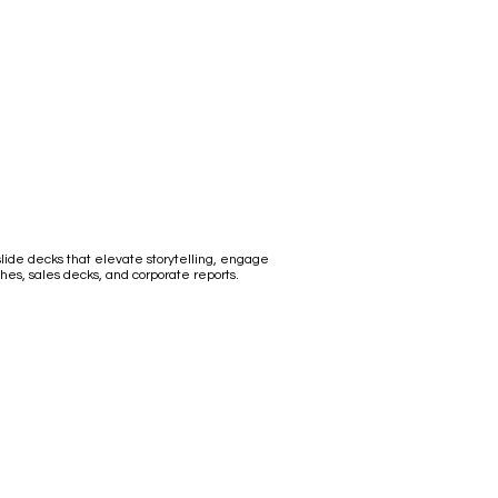
ide decks that elevate storytelling, engage
hes, sales decks, and corporate reports.