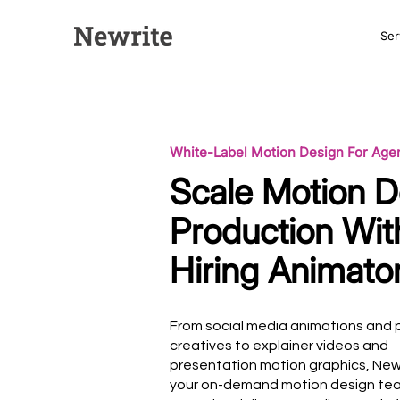
Ser
White-Label Motion Design For Age
Scale Motion D
Production Wit
Hiring Animato
From social media animations and 
creatives to explainer videos and
presentation motion graphics, New
your on-demand motion design t