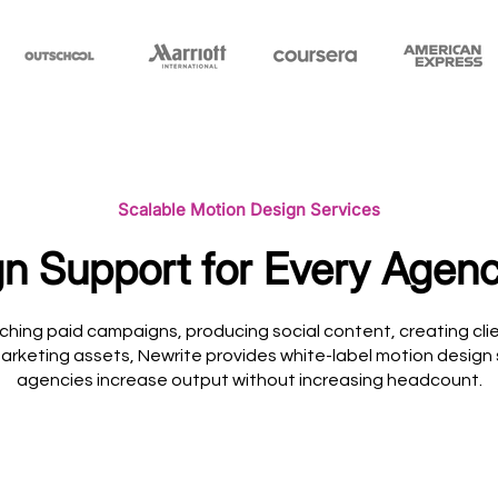
Scalable Motion Design Services
n Support for Every Agenc
ching paid campaigns, producing social content, creating clie
arketing assets, Newrite provides white-label motion design
agencies increase output without increasing headcount.