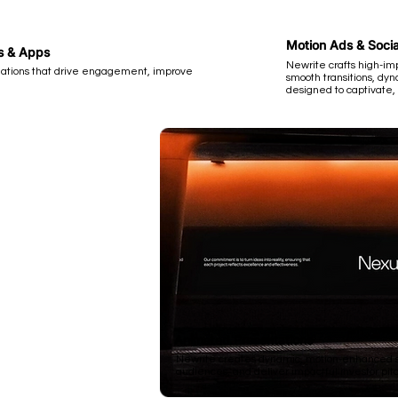
Motion Ads & Socia
es & Apps
Newrite crafts high-im
ations that drive engagement, improve
smooth transitions, d
designed to captivate,
Animated Presentations
Newrite creates dynamic, motion-enhanced sl
audiences, and deliver impactful investor pitc