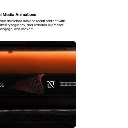
l Media Animations
pact animated ads and social content with
ynamic typography, and branded elements—
 engage, and convert.
ide decks that elevate storytelling, engage
hes, sales decks, and corporate reports.