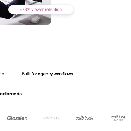
ime
Built for agency workflows
zed brands