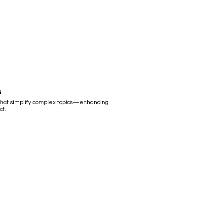
s
that simplify complex topics—enhancing
ct.