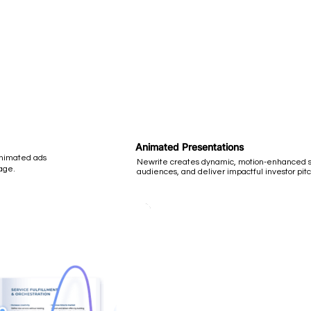
Animated Presentations
animated ads
Newrite creates dynamic, motion-enhanced sl
age.
audiences, and deliver impactful investor pitc