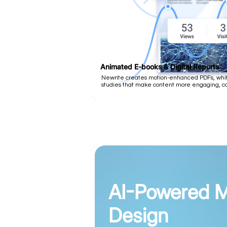
Animated E-books & Digital Reports
Newrite creates motion-enhanced PDFs, whit
studies that make content more engaging, com
AI-Powered M
Design