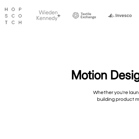
Motion Desig
Whether you're laun
building product m