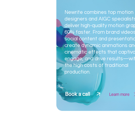
Newrite combines top motion
designers and AIGC specialist
deliver high-quality motion gra
60% faster. From brand videos
social content and presentati
create dynamic animations an
cinematic effects that captiva
engage, and drive results—wi
the high costs of traditional
production.
Book a call
Learn more