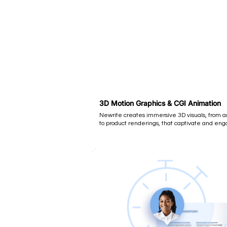
3D Motion Graphics & CGI Animation
Newrite creates immersive 3D visuals, from 
to product renderings, that captivate and eng