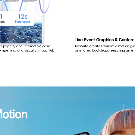
Live Event Graphics & Confer
epapers, and interactive case
Newrite creates dynamic motion grap
pelling, and visually impactful.
animated backdrops, ensuring an e
otion