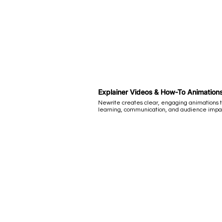
Explainer Videos & How-To Animation
Newrite creates clear, engaging animations 
learning, communication, and audience impa