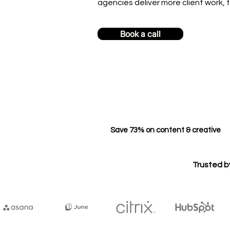
agencies deliver more client work, f
Book a call
Save 73% on content & creative
Trusted b