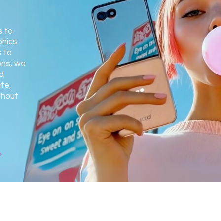
s to
phics
 to
ons, we
d
te,
thout