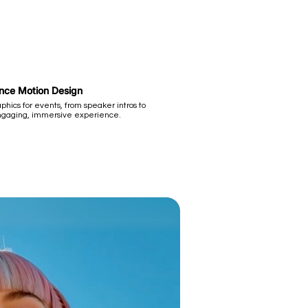
ence Motion Design
hics for events, from speaker intros to
ngaging, immersive experience.