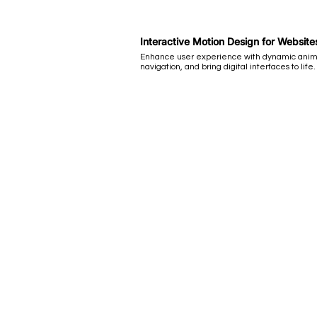
Interactive Motion Design for Websit
Enhance user experience with dynamic anim
navigation, and bring digital interfaces to life.