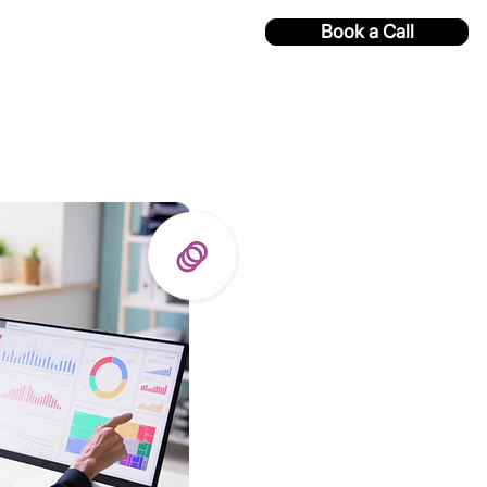
Book a Call