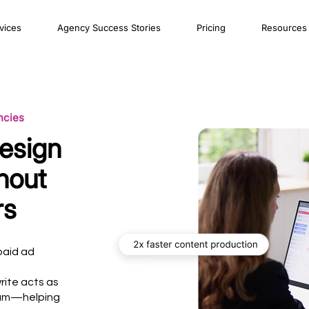
vices
Agency Success Stories
Pricing
Resources
ncies
esign
hout
rs
paid ad
rite acts as
eam—helping