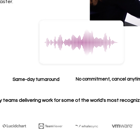
aster.
No commitment, cancel anyt
Same-day turnaround
y teams delivering work for some of the world's most recogni