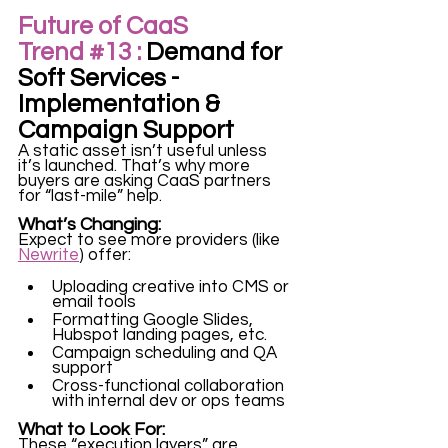
Future of CaaS 
Trend 
#13
 :
 Demand for 
Soft Services - 
Implementation & 
Campaign Support
A static asset isn’t useful unless 
it’s launched. That’s why more 
buyers are asking CaaS partners 
for “last-mile” help.
What’s Changing:
Expect to see more providers (like 
Newrite
) offer:
Uploading creative into CMS or 
email tools
Formatting Google Slides, 
Hubspot landing pages, etc.
Campaign scheduling and QA 
support
Cross-functional collaboration 
with internal dev or ops teams
What to Look For:
These
 “execution layers” 
are 