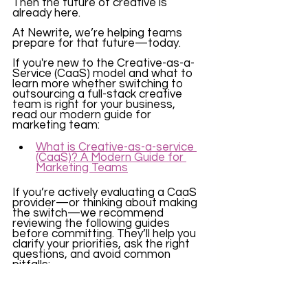
Then the future of creative is 
already here.
At Newrite, we’re helping teams 
prepare for that future—today.
If you're new to the Creative-as-a-
Service (CaaS) model and what to 
learn more whether switching to 
outsourcing a full-stack creative 
team is right for your business, 
read our modern guide for 
marketing team: 
What is Creative-as-a-service 
(CaaS)? A Modern Guide for 
Marketing Teams
If you’re actively evaluating a CaaS 
provider—or thinking about making 
the switch—we recommend 
reviewing the following guides 
before committing. They’ll help you 
clarify your priorities, ask the right 
questions, and avoid common 
pitfalls:
What Questions to Ask Before 
Choosing a CaaS Partner