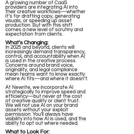
A growing number of CaaS 
providers are integrating AI into 
their creative workflows—whether 
it’s for drafting copy, generating 
visuals, or speeding up asset 
production. But with this shift 
comes a new level of scrutiny and 
expectation from clients.
What’s Changing:
In 2025 and beyond, clients will 
increasingly demand transparency, 
control, and accountability when AI 
is used in the creative process. 
Concerns around brand voice, 
originality, and legal compliance 
mean teams want to know exactly 
where AI fits—and where it doesn’t.
At Newrite, we incorporate AI 
strategically to improve speed and 
efficiency—but never at the cost 
of creative quality or client trust. 
We will not use AI on your brand 
assets without your explicit 
permission. You'll always have 
visibility into how AI is used, and the 
ability to opt out where needed.
What to Look For: