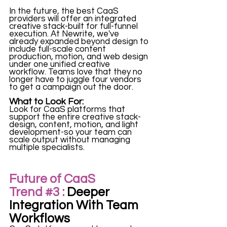
In the future, the best CaaS 
providers will offer an integrated 
creative stack-built for full-funnel 
execution. At Newrite, we've 
already expanded beyond design to 
include full-scale content 
production, motion, and web design 
under one unified creative 
workflow. Teams love that they no 
longer have to juggle four vendors 
to get a campaign out the door. 
What to Look For:
Look for CaaS platforms that 
support the entire creative stack-
design, content, motion, and light 
development-so your team can 
scale output without managing 
multiple specialists. 
Future of CaaS 
Tre
nd 
#3
 :
 Deeper 
Integration With Team 
Workflows