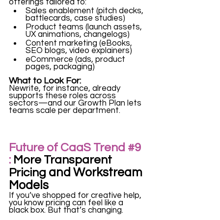
offerings tailored to:
Sales enablement (pitch decks, 
battlecards, case studies)
Product teams (launch assets, 
UX animations, changelogs)
Content marketing (eBooks, 
SEO blogs, video explainers)
eCommerce (ads, product 
pages, packaging)
What to Look For:
Newrite, for instance, already 
supports these roles across 
sectors—and our Growth Plan lets 
teams scale per department.
Future of CaaS Trend 
#9
:
 More Transparent 
and Workstream 
Pricing 
Models
If you’ve shopped for creative help, 
you know pricing can feel like a 
black box. But that’s changing.