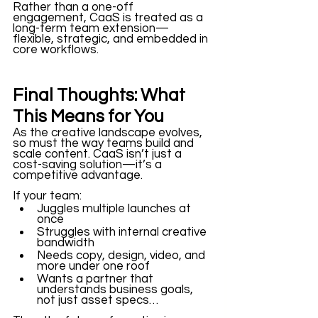
Rather than a one-off 
engagement, CaaS is treated as a 
long-term team extension—
flexible, strategic, and embedded in 
core workflows.
Final Thoughts: What 
This Means for You
As the creative landscape evolves, 
so must the way teams build and 
scale content. CaaS isn’t just a 
cost-saving solution—it’s a 
competitive advantage.
If your team:
Juggles multiple launches at 
once
Struggles with internal creative 
bandwidth
Needs copy, design, video, and 
more under one roof
Wants a partner that 
understands business goals, 
not just asset specs…