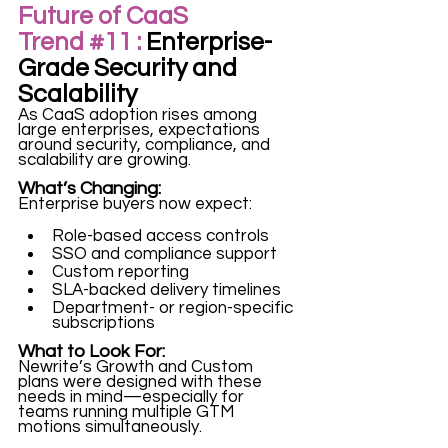
Future of CaaS 
Trend 
#11
 :
 Enterprise-
Grade Security and 
Scalability
As CaaS adoption rises among 
large enterprises, expectations 
around security, compliance, and 
scalability are growing.
What’s Changing:
Enterprise buyers now expect:
Role-based access controls
SSO and compliance support
Custom reporting
SLA-backed delivery timelines
Department- or region-specific 
subscriptions
What to Look For:
Newrite’s Growth and Custom 
plans were designed with these 
needs in mind—especially for 
teams running multiple GTM 
motions simultaneously.