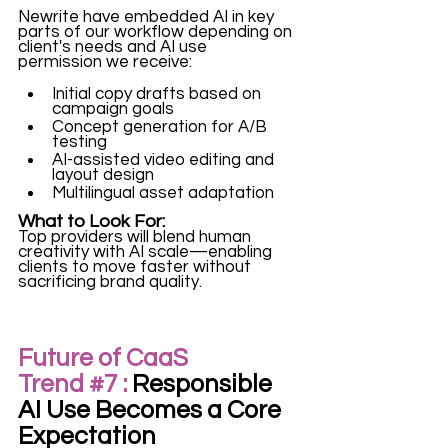
Newrite have embedded AI in key 
parts of our workflow depending on 
client's needs and AI use 
permission we receive:
Initial copy drafts based on 
campaign goals
Concept generation for A/B 
testing
AI-assisted video editing and 
layout design
Multilingual asset adaptation
What to Look For:
Top providers will blend human 
creativity with AI scale—enabling 
clients to move faster without 
sacrificing brand quality.
Future of CaaS 
Trend 
#7
 :
 Responsible 
AI Use Becomes a Core 
Expectation