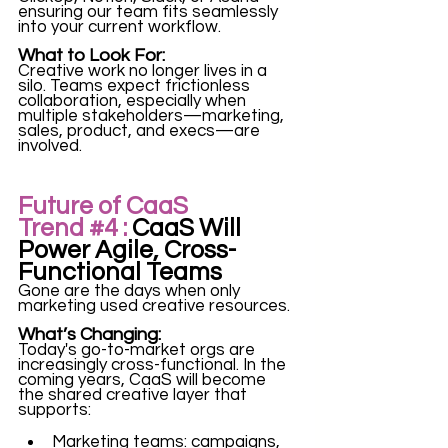
ensuring our team fits seamlessly 
into your current workflow.
What to Look For:
Creative work no longer lives in a 
silo. Teams expect frictionless 
collaboration, especially when 
multiple stakeholders—marketing, 
sales, product, and execs—are 
involved.
Future of CaaS 
Trend 
#4
 :
 CaaS Will 
Power Agile, Cross-
Functional Teams
Gone are the days when only 
marketing used creative resources.
What’s Changing:
Today's go-to-market orgs are 
increasingly cross-functional. In the 
coming years, CaaS will become 
the shared creative layer that 
supports:
Marketing teams: campaigns, 