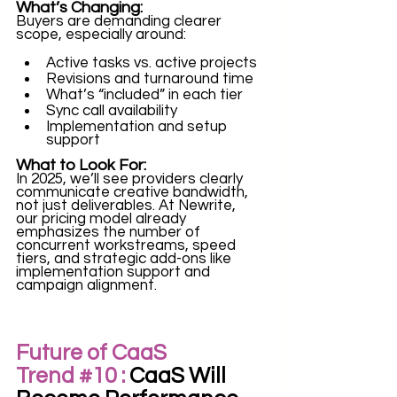
What’s Changing:
Buyers are demanding clearer 
scope, especially around:
Active tasks vs. active projects
Revisions and turnaround time
What’s “included” in each tier
Sync call availability
Implementation and setup 
support
What to Look For:
In 2025, we’ll see providers clearly 
communicate creative bandwidth, 
not just deliverables. At Newrite, 
our pricing model already 
emphasizes the number of 
concurrent workstreams, speed 
tiers, and strategic add-ons like 
implementation support and 
campaign alignment.
Future of CaaS 
Trend 
#10
 :
 CaaS Will 