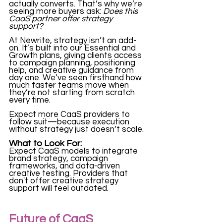
actually converts. That’s why we’re 
seeing more buyers ask: 
Does this 
CaaS partner offer strategy 
support?
At Newrite, strategy isn’t an add-
on. It’s built into our Essential and 
Growth plans, giving clients access 
to campaign planning, positioning 
help, and creative guidance from 
day one. We’ve seen firsthand how 
much faster teams move when 
they’re not starting from scratch 
every time.
Expect more CaaS providers to 
follow suit—because execution 
without strategy just doesn’t scale.
What to Look For:
Expect CaaS models to integrate 
brand strategy, campaign 
frameworks, and data-driven 
creative testing. Providers that 
don't offer creative strategy 
support will feel outdated.
Future of CaaS 