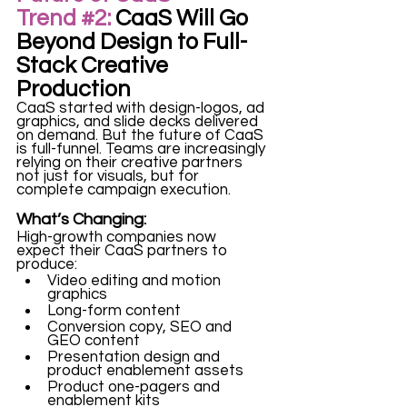
Trend
#2
:
 CaaS Will Go 
Beyond Design to Full-
Stack Creative 
Production
CaaS started with design-logos, ad 
graphics, and slide decks delivered 
on demand. But the future of CaaS 
is full-funnel. Teams are increasingly 
relying on their creative partners 
not just for visuals, but for 
complete campaign execution. 
What’s Changing:
High-growth companies now 
expect their CaaS partners to 
produce:
Video editing and motion 
graphics
Long-form content
Conversion copy, SEO and 
GEO content
Presentation design and 
product enablement assets
Product one-pagers and 
enablement kits