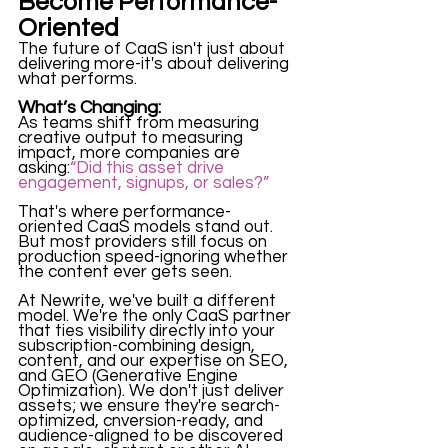
Become Performance-
Oriented
The future of CaaS isn't just about 
delivering more-it's about delivering 
what performs.
What’s Changing:
As teams shift from measuring 
creative output to measuring 
impact, more companies are 
asking:
“Did this asset drive 
engagement, signups, or sales?”
That's where performance-
oriented CaaS models stand out. 
But most providers still focus on 
production speed-ignoring whether 
the content ever gets seen. 
At Newrite, we've built a different 
model. We're the only CaaS partner 
that ties visibility directly into your 
subscription-combining design, 
content, and our expertise on SEO, 
and GEO (Generative Engine 
Optimization). We don't just deliver 
assets; we ensure they're search-
optimized, cnversion-ready, and 
audience-aligned to be discovered 