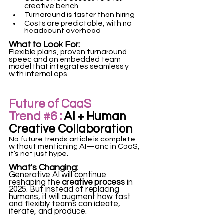
creative bench
Turnaround is faster than hiring
Costs are predictable, with no 
headcount overhead
What to Look For:
Flexible plans, proven turnaround 
speed and an embedded team 
model that integrates seamlessly 
with internal ops. 
Future of CaaS 
Trend 
#6
 :
 AI + Human 
Creative Collaboration
No future trends article is complete 
without mentioning AI—and in CaaS, 
it’s not just hype.
What’s Changing:
Generative AI will continue 
reshaping the 
creative process
 in 
2025. But instead of replacing 
humans, it will augment how fast 
and flexibly teams can ideate, 
iterate, and produce.