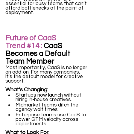
essential for busy teams that can’t 
afford bottlenecks at the point of 
deployment.
Future of CaaS 
Trend 
#14
 :
 CaaS 
Becomes a Default 
Team Member
Most importantly, CaaS is no longer 
an add-on. For many companies, 
it’s the default model for creative 
support.
What’s Changing:
Startups now launch without 
hiring in-house creatives.
Midmarket teams ditch the 
agency wait times.
Enterprise teams use CaaS to 
power GTM velocity across 
departments.
What to Look For: