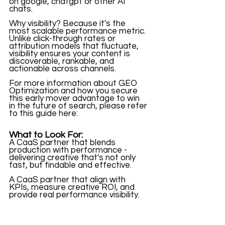
on google, chatgpt or other AI 
chats. 
Why visibility? Because it's the 
most scalable performance metric. 
Unlike click-through rates or 
attribution models that fluctuate, 
visibility ensures your content is 
discoverable, rankable, and 
actionable across channels. 
For more information about GEO 
Optimization and how you secure 
this early mover advantage to win 
in the future of search, please refer 
to this guide here: 
What to Look For:
A CaaS partner that blends 
production with performance - 
delivering creative that's not only 
fast, but findable and effective. 
A CaaS partner that align with 
KPIs, measure creative ROI, and 
provide real performance visibility. 