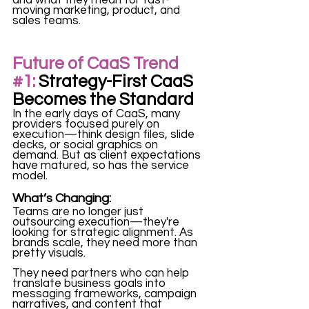
moving marketing, product, and 
sales teams. 
Future of CaaS Trend
#1
:
 Strategy-First CaaS 
Becomes the Standard
In the early days of CaaS, many 
providers focused purely on 
execution—think design files, slide 
decks, or social graphics on 
demand. But as client expectations 
have matured, so has the service 
model.
What’s Changing:
Teams are no longer just 
outsourcing execution—they're 
looking for strategic alignment. As 
brands scale, they need more than 
pretty visuals. 
They need partners who can help 
translate business goals into 
messaging frameworks, campaign 
narratives, and content that 