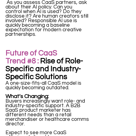
 As you assess CaaS partners, ask 
about their AI policy. Can you 
control when AI is used? Do they 
disclose it? Are human creators still 
involved? Responsible AI use is 
quickly becoming a baseline 
expectation for modern creative 
partnerships.
Future of CaaS 
Trend 
#8
 :
 Rise of Role-
Specific and Industry-
Specific Solutions
A one-size-fits-all CaaS model is 
quickly becoming outdated.
What’s Changing:
Buyers increasingly want role- and 
industry-specific support. A B2B 
SaaS product marketer has 
different needs than a retail 
merchandiser or healthcare comms 
director.
Expect to see more CaaS 