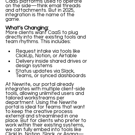
CaaS platforms used to operate 
on the side—think email threads 
and attachments. But in 2025, 
integration is the name of the 
game.
What’s Changing:
More clients want CaaS to plug 
directly into their existing tools and 
team rhythms. This includes:
Request intake via tools like 
ClickUp, Notion, or Airtable
Delivery inside shared drives or 
design systems
Status updates via Slack, 
Teams, or synced dashboards
At Newrite, our portal already 
integrates with multiple client-side 
tools, allowing unlimited users and 
tailored workstreams per 
department. Using the Newrite 
portal is ideal for teams that want 
to keep the creative process 
external and streamlined in one 
place. But for clients who prefer to 
work within their existing systems, 
we can fully embed into tools like 
ClickUp, Notion, Slack, or Asana—