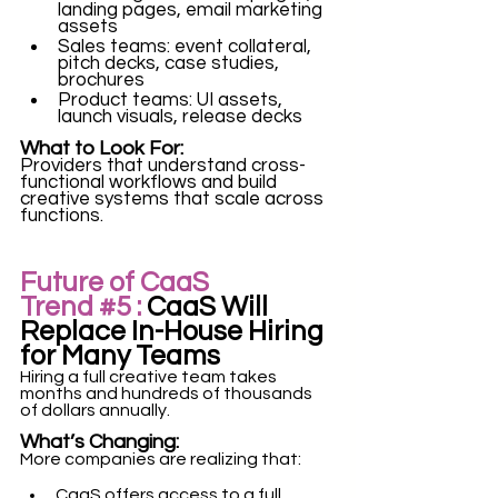
landing pages, email marketing 
assets
Sales teams: event collateral, 
pitch decks, case studies, 
brochures
Product teams: UI assets, 
launch visuals, release decks
What to Look For:
Providers that understand cross-
functional workflows and build 
creative systems that scale across 
functions. 
Future of CaaS 
Trend 
#5
 :
 CaaS Will 
Replace In-House Hiring 
for Many Teams
Hiring a full creative team takes 
months and hundreds of thousands 
of dollars annually.
What’s Changing:
More companies are realizing that:
CaaS offers access to a full 