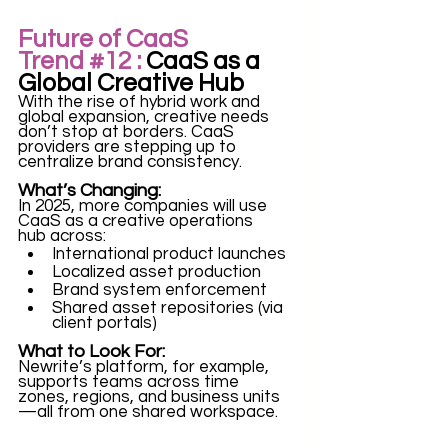
Future of CaaS 
Trend 
#12
 :
 CaaS as a 
Global Creative Hub
With the rise of hybrid work and 
global expansion, creative needs 
don’t stop at borders. CaaS 
providers are stepping up to 
centralize brand consistency.
What’s Changing:
In 2025, more companies will use 
CaaS as a creative operations 
hub across:
International product launches
Localized asset production
Brand system enforcement
Shared asset repositories (via 
client portals)
What to Look For:
Newrite’s platform, for example, 
supports teams across time 
zones, regions, and business units
—all from one shared workspace.