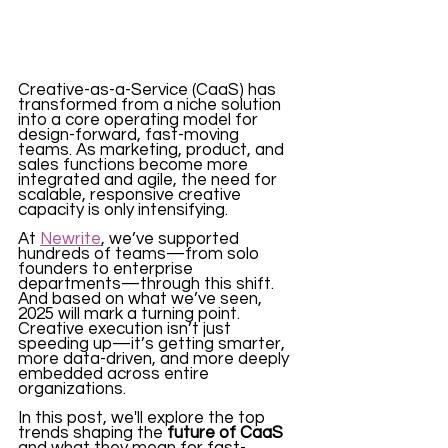
Creative-as-a-Service (CaaS) has 
transformed from a niche solution 
into a core operating model for 
design-forward, fast-moving 
teams. As marketing, product, and 
sales functions become more 
integrated and agile, the need for 
scalable, responsive creative 
capacity is only intensifying.
At 
Newrite
, we’ve supported 
hundreds of teams—from solo 
founders to enterprise 
departments—through this shift. 
And based on what we’ve seen, 
2025 will mark a turning point. 
Creative execution isn’t just 
speeding up—it’s getting smarter, 
more data-driven, and more deeply 
embedded across entire 
organizations.
In this post, we'll explore the top 
trends shaping the 
future of CaaS
and what they mean for fast-