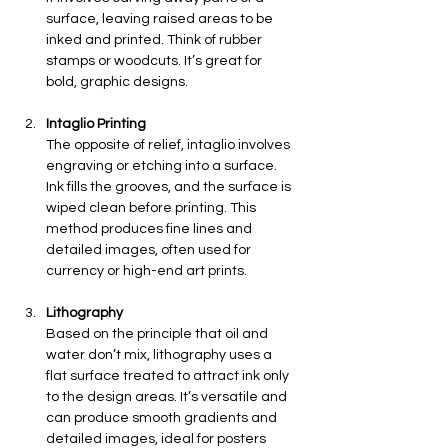
surface, leaving raised areas to be 
inked and printed. Think of rubber 
stamps or woodcuts. It’s great for 
bold, graphic designs.
Intaglio Printing
The opposite of relief, intaglio involves 
engraving or etching into a surface. 
Ink fills the grooves, and the surface is 
wiped clean before printing. This 
method produces fine lines and 
detailed images, often used for 
currency or high-end art prints.
Lithography
Based on the principle that oil and 
water don’t mix, lithography uses a 
flat surface treated to attract ink only 
to the design areas. It’s versatile and 
can produce smooth gradients and 
detailed images, ideal for posters 