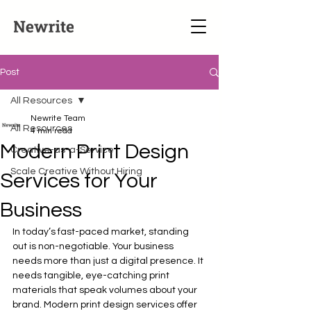
Post
All Resources
Newrite Team
All Resources
4 min read
Modern Print Design
Creative-as-a-Service
Scale Creative Without Hiring
Services for Your
Business
In today’s fast-paced market, standing 
out is non-negotiable. Your business 
needs more than just a digital presence. It 
needs tangible, eye-catching print 
materials that speak volumes about your 
brand. Modern print design services offer 