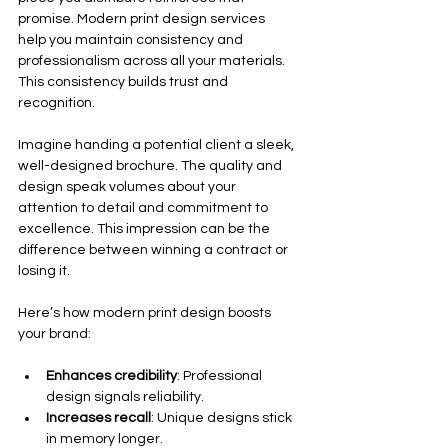
promise. Modern print design services 
help you maintain consistency and 
professionalism across all your materials. 
This consistency builds trust and 
recognition.
Imagine handing a potential client a sleek, 
well-designed brochure. The quality and 
design speak volumes about your 
attention to detail and commitment to 
excellence. This impression can be the 
difference between winning a contract or 
losing it.
Here’s how modern print design boosts 
your brand:
Enhances credibility
: Professional 
design signals reliability.
Increases recall
: Unique designs stick 
in memory longer.