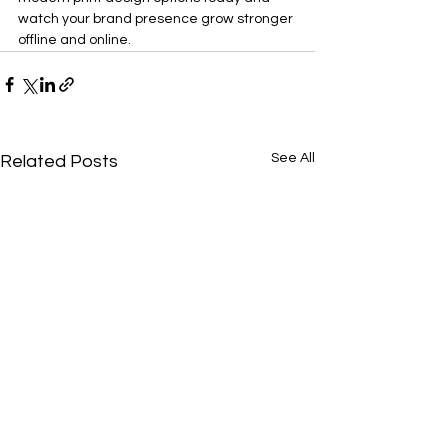
watch your brand presence grow stronger 
offline and online.
See All
Related Posts