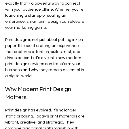
exactly that - a powerful way to connect 
with your audience offline. Whether you’re 
launching a startup or scaling an 
enterprise, smart print design can elevate 
your marketing game.
Print design is not just about putting ink on 
paper. It’s about crafting an experience 
that captures attention, builds trust, and 
drives action. Let’s dive into how modern 
print design services can transform your 
business and why they remain essential in 
a digital world.
Why Modern Print Design 
Matters
Print design has evolved. It’s no longer 
static or boring. Today’s print materials are 
vibrant, creative, and strategic. They 
combine traditional craftsmanship with 