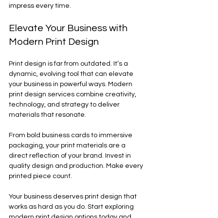
impress every time.
Elevate Your Business with 
Modern Print Design
Print design is far from outdated. It’s a 
dynamic, evolving tool that can elevate 
your business in powerful ways. Modern 
print design services combine creativity, 
technology, and strategy to deliver 
materials that resonate.
From bold business cards to immersive 
packaging, your print materials are a 
direct reflection of your brand. Invest in 
quality design and production. Make every 
printed piece count.
Your business deserves print design that 
works as hard as you do. Start exploring 
modern print design options today and 