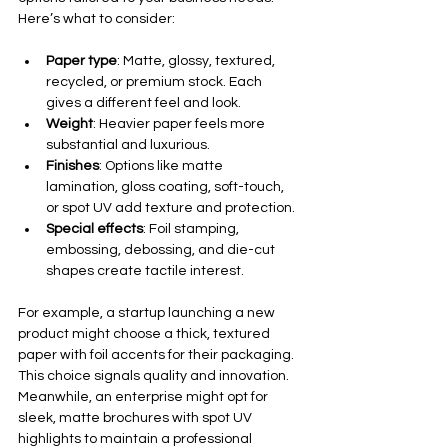
Here’s what to consider:
Paper type
: Matte, glossy, textured, 
recycled, or premium stock. Each 
gives a different feel and look.
Weight
: Heavier paper feels more 
substantial and luxurious.
Finishes
: Options like matte 
lamination, gloss coating, soft-touch, 
or spot UV add texture and protection.
Special effects
: Foil stamping, 
embossing, debossing, and die-cut 
shapes create tactile interest.
For example, a startup launching a new 
product might choose a thick, textured 
paper with foil accents for their packaging. 
This choice signals quality and innovation. 
Meanwhile, an enterprise might opt for 
sleek, matte brochures with spot UV 
highlights to maintain a professional 