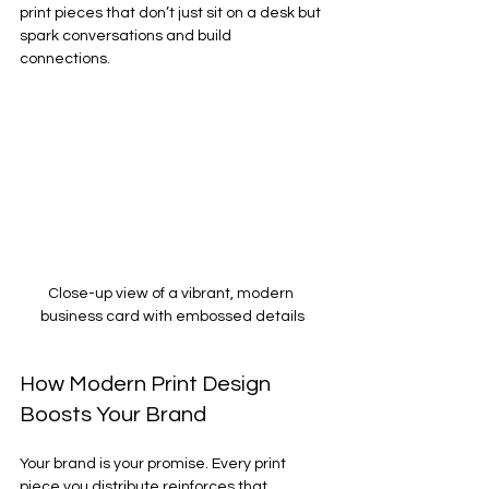
print pieces that don’t just sit on a desk but 
spark conversations and build 
connections.
Close-up view of a vibrant, modern 
business card with embossed details
How Modern Print Design 
Boosts Your Brand
Your brand is your promise. Every print 
piece you distribute reinforces that 