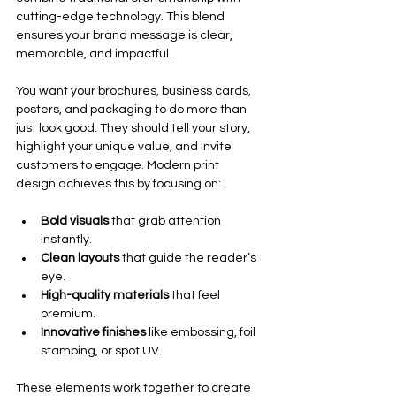
cutting-edge technology. This blend 
ensures your brand message is clear, 
memorable, and impactful.
You want your brochures, business cards, 
posters, and packaging to do more than 
just look good. They should tell your story, 
highlight your unique value, and invite 
customers to engage. Modern print 
design achieves this by focusing on:
Bold visuals
 that grab attention 
instantly.
Clean layouts
 that guide the reader’s 
eye.
High-quality materials
 that feel 
premium.
Innovative finishes
 like embossing, foil 
stamping, or spot UV.
These elements work together to create 