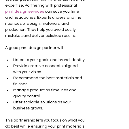
expertise. Partnering with professional 
print design services
 can save you time 
and headaches. Experts understand the 
nuances of design, materials, and 
production. They help you avoid costly 
mistakes and deliver polished results.
A good print design partner will:
Listen to your goals and brand identity.
Provide creative concepts aligned 
with your vision.
Recommend the best materials and 
finishes.
Manage production timelines and 
quality control.
Offer scalable solutions as your 
business grows.
This partnership lets you focus on what you 
do best while ensuring your print materials 