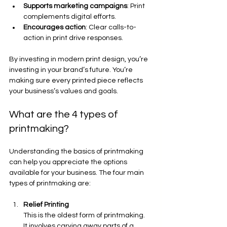
Supports marketing campaigns
: Print 
complements digital efforts.
Encourages action
: Clear calls-to-
action in print drive responses.
By investing in modern print design, you’re 
investing in your brand’s future. You’re 
making sure every printed piece reflects 
your business’s values and goals.
What are the 4 types of 
printmaking?
Understanding the basics of printmaking 
can help you appreciate the options 
available for your business. The four main 
types of printmaking are:
Relief Printing
This is the oldest form of printmaking. 
It involves carving away parts of a 