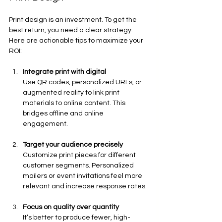
Print design is an investment. To get the 
best return, you need a clear strategy. 
Here are actionable tips to maximize your 
ROI:
Integrate print with digital
Use QR codes, personalized URLs, or 
augmented reality to link print 
materials to online content. This 
bridges offline and online 
engagement.
Target your audience precisely
Customize print pieces for different 
customer segments. Personalized 
mailers or event invitations feel more 
relevant and increase response rates.
Focus on quality over quantity
It’s better to produce fewer, high-