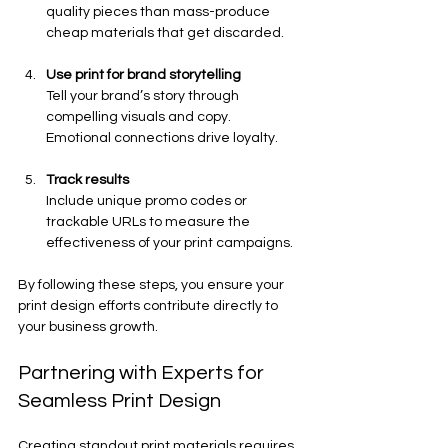
quality pieces than mass-produce 
cheap materials that get discarded.
Use print for brand storytelling
Tell your brand’s story through 
compelling visuals and copy. 
Emotional connections drive loyalty.
Track results
Include unique promo codes or 
trackable URLs to measure the 
effectiveness of your print campaigns.
By following these steps, you ensure your 
print design efforts contribute directly to 
your business growth.
Partnering with Experts for 
Seamless Print Design
Creating standout print materials requires 