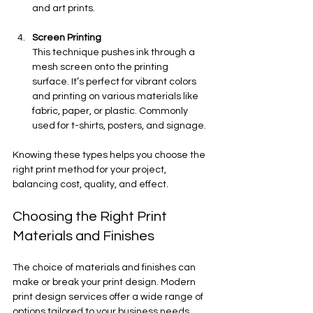
and art prints.
Screen Printing
This technique pushes ink through a 
mesh screen onto the printing 
surface. It’s perfect for vibrant colors 
and printing on various materials like 
fabric, paper, or plastic. Commonly 
used for t-shirts, posters, and signage.
Knowing these types helps you choose the 
right print method for your project, 
balancing cost, quality, and effect.
Choosing the Right Print 
Materials and Finishes
The choice of materials and finishes can 
make or break your print design. Modern 
print design services offer a wide range of 
options tailored to your business needs. 