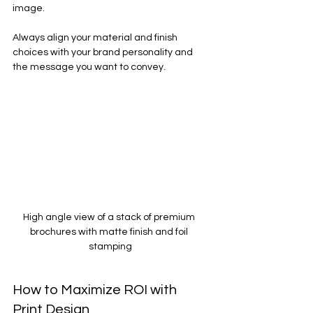
image.
Always align your material and finish 
choices with your brand personality and 
the message you want to convey.
High angle view of a stack of premium 
brochures with matte finish and foil 
stamping
How to Maximize ROI with 
Print Design